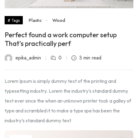
Plastic
Wood
# Tags
Perfect found a work computer setup
That’s practically perf
epika_admin
0
3 min read
Lorem Ipsum is simply dummy text of the printing and
typesetting industry. Lorem the industry’s standard dummy
text ever since the when an unknown printer took a galley of
type and scrambled it to make a type spe has been the
industry’s standard dummy text