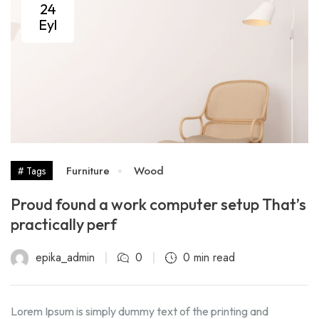
24
Eyl
Furniture
Wood
# Tags
Proud found a work computer setup That’s
practically perf
epika_admin
0
0 min read
Lorem Ipsum is simply dummy text of the printing and