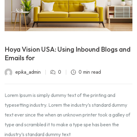
Hoya Vision USA: Using Inbound Blogs and
Emails for
epika_admin
0
0 min read
Lorem Ipsum is simply dummy text of the printing and
typesetting industry. Lorem the industry’s standard dummy
text ever since the when an unknown printer took a galley of
type and scrambled it to make a type spe has been the
industry’s standard dummy text