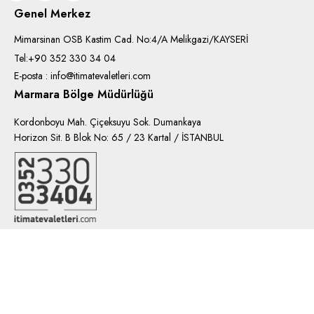
Genel Merkez
Mimarsinan OSB Kastim Cad. No:4/A Melikgazi/KAYSERİ
Tel:+90 352 330 34 04
E-posta : info@itimatevaletleri.com
Marmara Bölge Müdürlüğü
Kordonboyu Mah. Çiçeksuyu Sok. Dumankaya
Horizon Sit. B Blok No: 65 / 23 Kartal / İSTANBUL