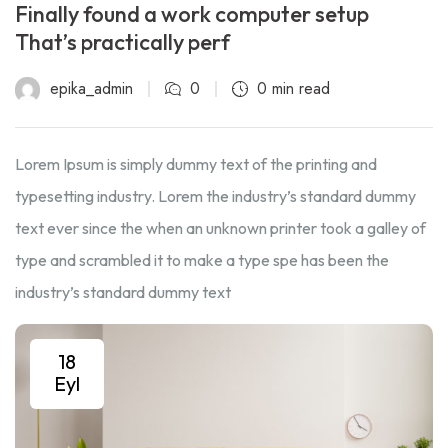
Finally found a work computer setup
That’s practically perf
epika_admin
0
0 min read
Lorem Ipsum is simply dummy text of the printing and
typesetting industry. Lorem the industry’s standard dummy
text ever since the when an unknown printer took a galley of
type and scrambled it to make a type spe has been the
industry’s standard dummy text
18
Eyl