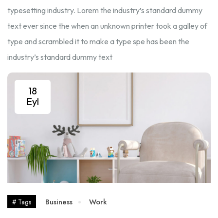
typesetting industry. Lorem the industry’s standard dummy
text ever since the when an unknown printer took a galley of
type and scrambled it to make a type spe has been the
industry’s standard dummy text
18
Eyl
Business
Work
# Tags