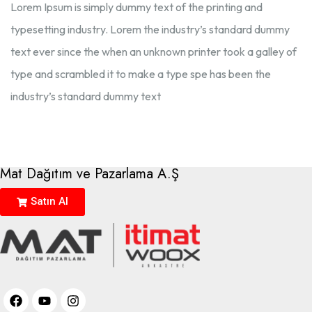
Lorem Ipsum is simply dummy text of the printing and
typesetting industry. Lorem the industry’s standard dummy
text ever since the when an unknown printer took a galley of
type and scrambled it to make a type spe has been the
industry’s standard dummy text
Mat Dağıtım ve Pazarlama A.Ş
Satın Al