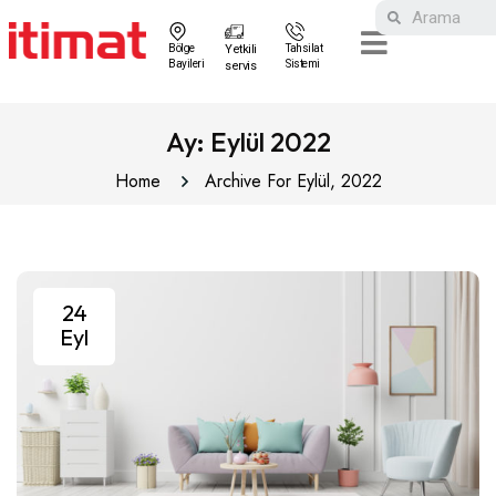
Bölge
Yetkili
Tahsilat
Bayileri
Sistemi
servis
Ay:
Eylül 2022
Home
Archive For Eylül, 2022
24
Eyl