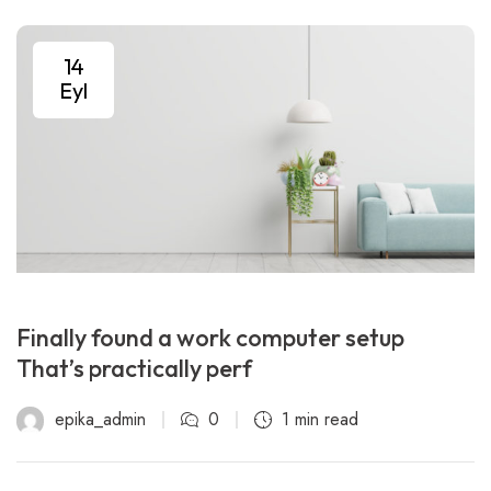
14
Eyl
Finally found a work computer setup
That’s practically perf
epika_admin
0
1 min read